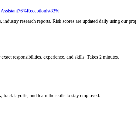
 Assistant
76
%
Receptionist
83
%
ndustry research reports. Risk scores are updated daily using our prop
xact responsibilities, experience, and skills. Takes 2 minutes.
track layoffs, and learn the skills to stay employed.