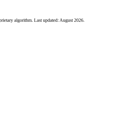
rietary algorithm. Last updated:
August 2026
.