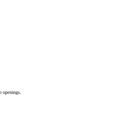
ob openings.