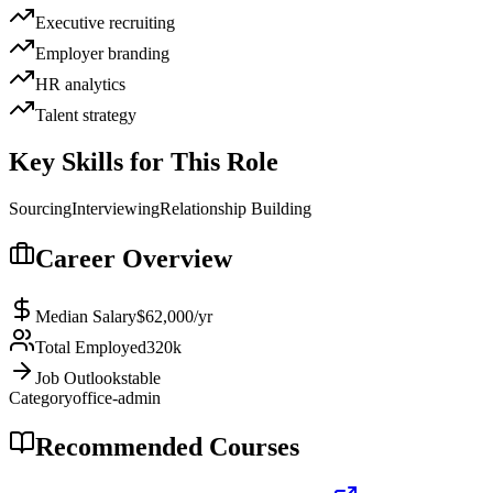
Executive recruiting
Employer branding
HR analytics
Talent strategy
Key Skills for This Role
Sourcing
Interviewing
Relationship Building
Career Overview
Median Salary
$62,000
/yr
Total Employed
320k
Job Outlook
stable
Category
office-admin
Recommended Courses