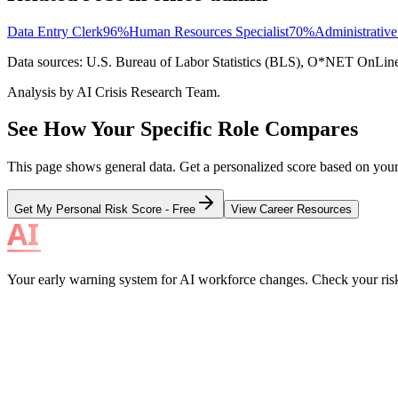
Data Entry Clerk
96
%
Human Resources Specialist
70
%
Administrative
Data sources: U.S. Bureau of Labor Statistics (BLS), O*NET OnLine, i
Analysis by AI Crisis Research Team.
See How Your Specific Role Compares
This page shows general data. Get a personalized score based on your e
Get My Personal Risk Score - Free
View Career Resources
Your early warning system for AI workforce changes. Check your risk, 