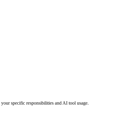
your specific responsibilities and AI tool usage.