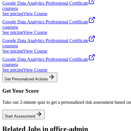
Google Data Analytics Professional Certificate
coursera
See pricing
View Course
Google Data Analytics Professional Certificate
coursera
See pricing
View Course
Google Data Analytics Professional Certificate
coursera
See pricing
View Course
Google Data Analytics Professional Certificate
coursera
See pricing
View Course
Get Personalized Actions
Get Your Score
Take our 2-minute quiz to get a personalized risk assessment based on 
Start Assessment
Related Jobs in
office-admin