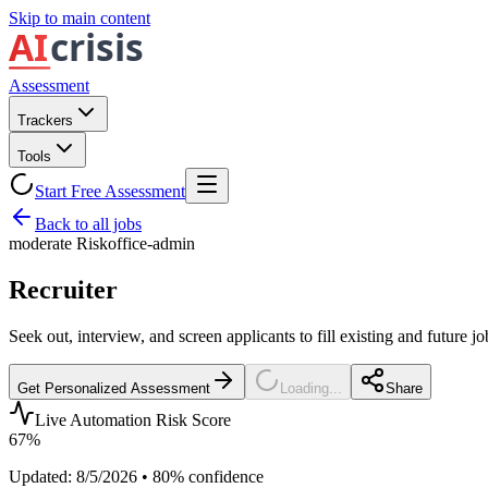
Skip to main content
Assessment
Trackers
Tools
Start Free Assessment
Back to all jobs
moderate
Risk
office-admin
Recruiter
Seek out, interview, and screen applicants to fill existing and future j
Get Personalized Assessment
Loading...
Share
Live Automation Risk Score
67
%
Updated:
8/5/2026
•
80
% confidence