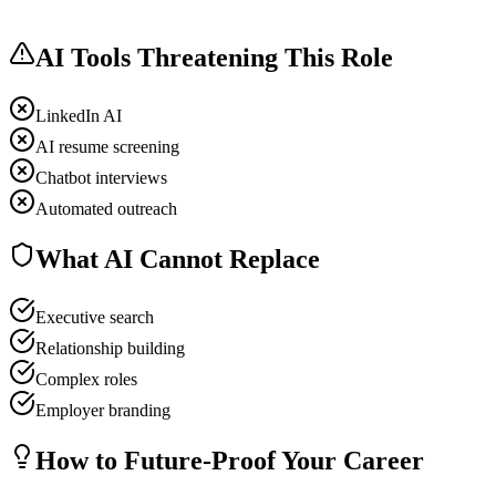
AI Tools Threatening This Role
LinkedIn AI
AI resume screening
Chatbot interviews
Automated outreach
What AI Cannot Replace
Executive search
Relationship building
Complex roles
Employer branding
How to Future-Proof Your Career