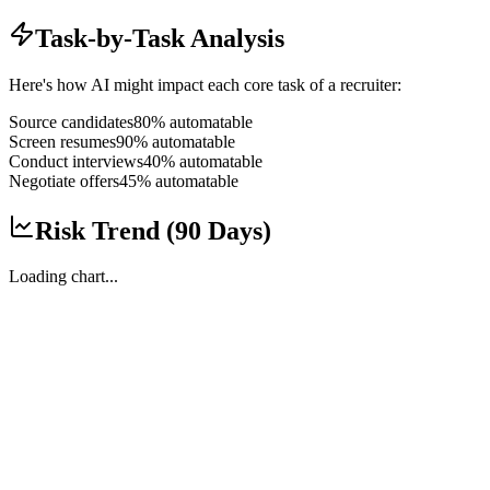
Task-by-Task Analysis
Here's how AI might impact each core task of a
recruiter
:
Source candidates
80
% automatable
Screen resumes
90
% automatable
Conduct interviews
40
% automatable
Negotiate offers
45
% automatable
Risk Trend (90 Days)
Loading chart...