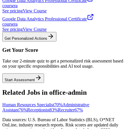
Google Data Analytics Professional Certificate
coursera
See pricing
View Course
Google Data Analytics Professional Certificate
coursera
See pricing
View Course
Get Personalized Actions
Get Your Score
Take our 2-minute quiz to get a personalized risk assessment based
on your specific responsibilities and AI tool usage.
Start Assessment
Related Jobs in
office-admin
Human Resources Specialist
70
%
Administrative
Assistant
76
%
Receptionist
83
%
Recruiter
67
%
Data sources: U.S. Bureau of Labor Statistics (BLS), O*NET
OnLine, industry research reports. Risk scores are updated daily