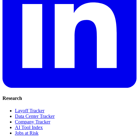
Research
Layoff Tracker
Data Center Tracker
Company Tracker
AI Tool Index
Jobs at Risk