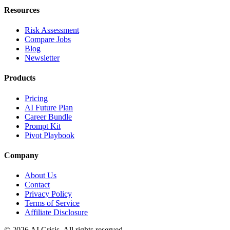
Resources
Risk Assessment
Compare Jobs
Blog
Newsletter
Products
Pricing
AI Future Plan
Career Bundle
Prompt Kit
Pivot Playbook
Company
About Us
Contact
Privacy Policy
Terms of Service
Affiliate Disclosure
©
2026
AI Crisis. All rights reserved.