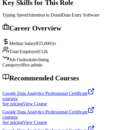
Key Skills for This Role
Typing Speed
Attention to Detail
Data Entry Software
Career Overview
Median Salary
$35,000
/yr
Total Employed
152k
Job Outlook
declining
Category
office-admin
Recommended Courses
Google Data Analytics Professional Certificate
coursera
See pricing
View Course
Google Data Analytics Professional Certificate
coursera
See pricing
View Course