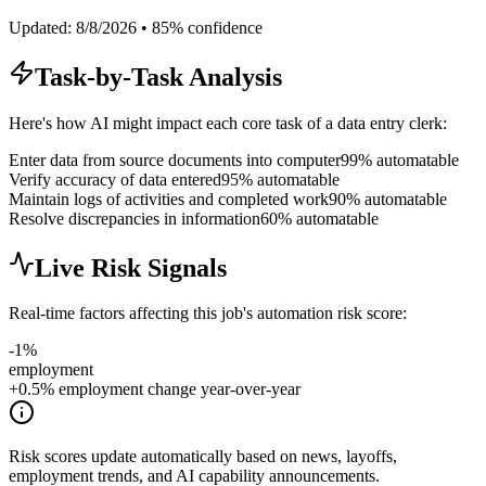
Updated:
8/8/2026
•
85
% confidence
Task-by-Task Analysis
Here's how AI might impact each core task of a
data entry clerk
:
Enter data from source documents into computer
99
% automatable
Verify accuracy of data entered
95
% automatable
Maintain logs of activities and completed work
90
% automatable
Resolve discrepancies in information
60
% automatable
Live Risk Signals
Real-time factors affecting this job's automation risk score:
-1
%
employment
+0.5% employment change year-over-year
Risk scores update automatically based on news, layoffs,
employment trends, and AI capability announcements.