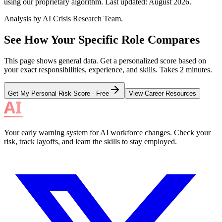
using our proprietary algorithm. Last updated:
August 2026
.
Analysis by AI Crisis Research Team.
See How Your Specific Role Compares
This page shows general data. Get a personalized score based on
your exact responsibilities, experience, and skills. Takes 2 minutes.
Get My Personal Risk Score - Free
View Career Resources
Your early warning system for AI workforce changes. Check your
risk, track layoffs, and learn the skills to stay employed.