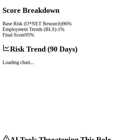
Score Breakdown
Base Risk (O*NET Research)
96
%
Employment Trends (BLS)
-1
%
Final Score
95
%
Risk Trend (90 Days)
Loading chart...
AI Tools Threatening This Role