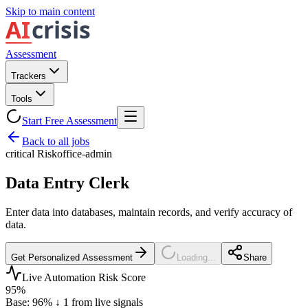
Skip to main content
Assessment
Trackers
Tools
Start Free Assessment
Back to all jobs
critical
Risk
office-admin
Data Entry Clerk
Enter data into databases, maintain records, and verify accuracy of
data.
Get Personalized Assessment
Loading...
Share
Live Automation Risk Score
95
%
Base:
96
%
↓
1
from live signals