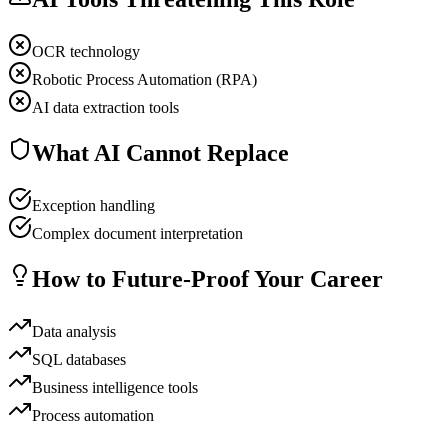
OCR technology
Robotic Process Automation (RPA)
AI data extraction tools
What AI Cannot Replace
Exception handling
Complex document interpretation
How to Future-Proof Your Career
Data analysis
SQL databases
Business intelligence tools
Process automation