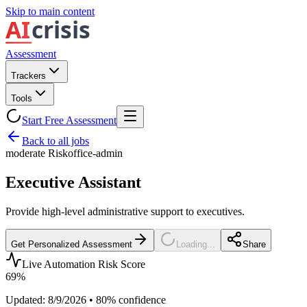
Skip to main content
Assessment
Trackers
Tools
Start Free Assessment
Back to all jobs
moderate
Risk
office-admin
Executive Assistant
Provide high-level administrative support to executives.
Get Personalized Assessment
Loading...
Share
Live Automation Risk Score
69
%
Updated:
8/9/2026
•
80
% confidence