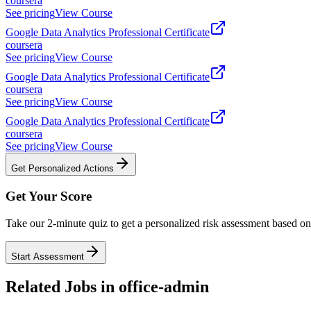
coursera
See pricing
View Course
Google Data Analytics Professional Certificate
coursera
See pricing
View Course
Google Data Analytics Professional Certificate
coursera
See pricing
View Course
Google Data Analytics Professional Certificate
coursera
See pricing
View Course
Get Personalized Actions
Get Your Score
Take our 2-minute quiz to get a personalized risk assessment based on 
Start Assessment
Related Jobs in
office-admin