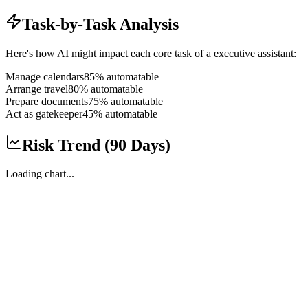
Task-by-Task Analysis
Here's how AI might impact each core task of a
executive assistant
:
Manage calendars
85
% automatable
Arrange travel
80
% automatable
Prepare documents
75
% automatable
Act as gatekeeper
45
% automatable
Risk Trend (90 Days)
Loading chart...