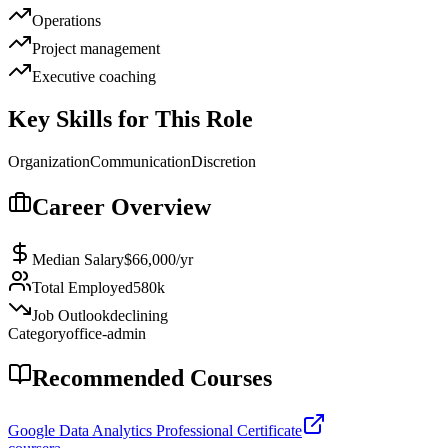
Operations
Project management
Executive coaching
Key Skills for This Role
Organization
Communication
Discretion
Career Overview
Median Salary
$66,000
/yr
Total Employed
580k
Job Outlook
declining
Category
office-admin
Recommended Courses
Google Data Analytics Professional Certificate