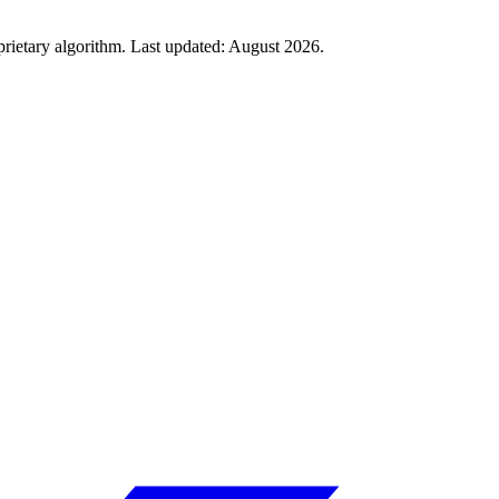
rietary algorithm. Last updated:
August 2026
.