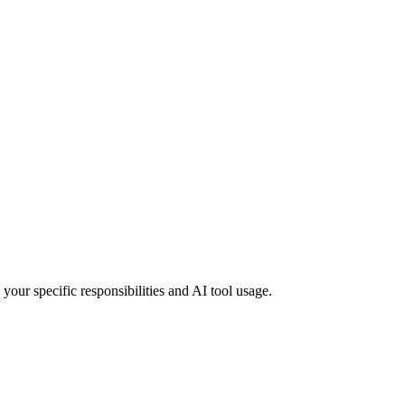
your specific responsibilities and AI tool usage.