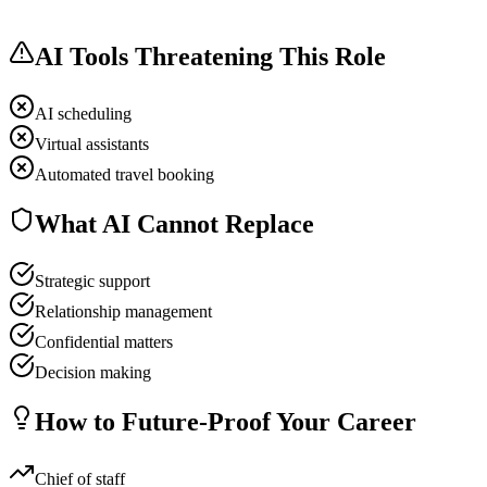
AI Tools Threatening This Role
AI scheduling
Virtual assistants
Automated travel booking
What AI Cannot Replace
Strategic support
Relationship management
Confidential matters
Decision making
How to Future-Proof Your Career
Chief of staff