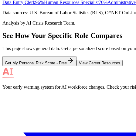
Data Entry Clerk
96
%
Human Resources Specialist
70
%
Administrative
Data sources: U.S. Bureau of Labor Statistics (BLS), O*NET OnLine, i
Analysis by AI Crisis Research Team.
See How Your Specific Role Compares
This page shows general data. Get a personalized score based on your e
Get My Personal Risk Score - Free
View Career Resources
Your early warning system for AI workforce changes. Check your risk, 