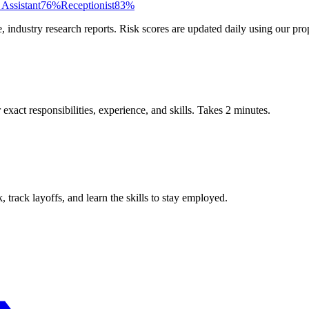
 Assistant
76
%
Receptionist
83
%
ndustry research reports. Risk scores are updated daily using our prop
xact responsibilities, experience, and skills. Takes 2 minutes.
track layoffs, and learn the skills to stay employed.