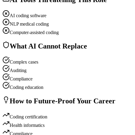
AI coding software
NLP medical coding
Computer-assisted coding
What AI Cannot Replace
Complex cases
Auditing
Compliance
Coding education
How to Future-Proof Your Career
Coding certification
Health informatics
Compliance