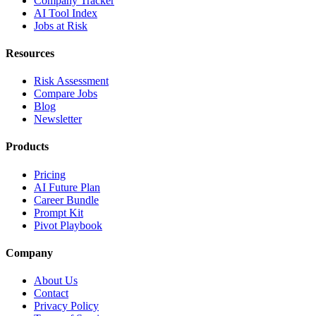
Company Tracker
AI Tool Index
Jobs at Risk
Resources
Risk Assessment
Compare Jobs
Blog
Newsletter
Products
Pricing
AI Future Plan
Career Bundle
Prompt Kit
Pivot Playbook
Company
About Us
Contact
Privacy Policy