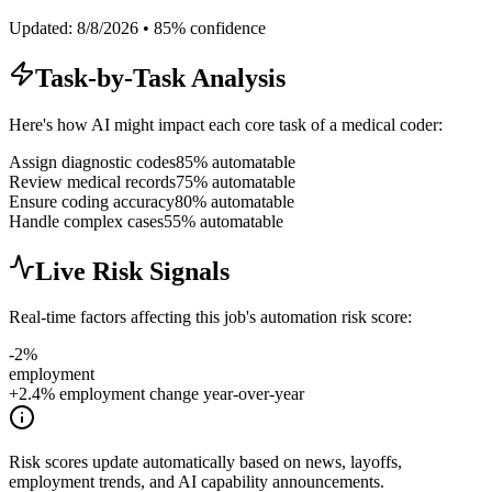
Updated:
8/8/2026
•
85
% confidence
Task-by-Task Analysis
Here's how AI might impact each core task of a
medical coder
:
Assign diagnostic codes
85
% automatable
Review medical records
75
% automatable
Ensure coding accuracy
80
% automatable
Handle complex cases
55
% automatable
Live Risk Signals
Real-time factors affecting this job's automation risk score:
-2
%
employment
+2.4% employment change year-over-year
Risk scores update automatically based on news, layoffs,
employment trends, and AI capability announcements.