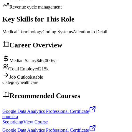
Revenue cycle management
Key Skills for This Role
Medical Terminology
Coding Systems
Attention to Detail
Career Overview
Median Salary
$46,000
/yr
Total Employed
215k
Job Outlook
stable
Category
healthcare
Recommended Courses
Google Data Analytics Professional Certificate
coursera
See pricing
View Course
Google Data Analytics Professional Certificate