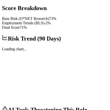
Score Breakdown
Base Risk (O*NET Research)
73
%
Employment Trends (BLS)
-2
%
Final Score
71
%
Risk Trend (90 Days)
Loading chart...
AI Tools Threatening This Role