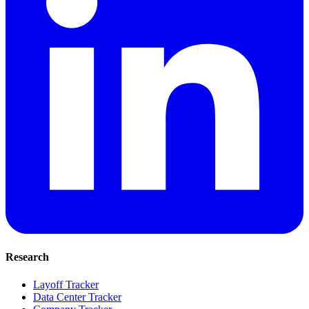
Research
Layoff Tracker
Data Center Tracker