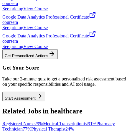
coursera
See pricing
View Course
Google Data Analytics Professional Certificate
coursera
See pricing
View Course
Google Data Analytics Professional Certificate
coursera
See pricing
View Course
Get Personalized Actions
Get Your Score
Take our 2-minute quiz to get a personalized risk assessment based
on your specific responsibilities and AI tool usage.
Start Assessment
Related Jobs in
healthcare
Registered Nurse
29
%
Medical Transcriptionist
91
%
Pharmacy
Technician
77
%
Physical Therapist
24
%