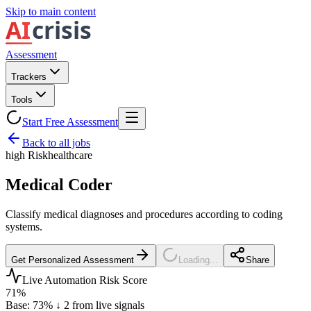
Skip to main content
Assessment
Trackers
Tools
Start Free Assessment
Back to all jobs
high
Risk
healthcare
Medical Coder
Classify medical diagnoses and procedures according to coding
systems.
Get Personalized Assessment
Loading...
Share
Live Automation Risk Score
71
%
Base:
73
%
↓
2
from live signals