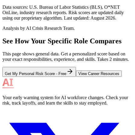
Data sources: U.S. Bureau of Labor Statistics (BLS), O*NET
OnLine, industry research reports. Risk scores are updated daily
using our proprietary algorithm. Last updated:
August 2026
.
Analysis by AI Crisis Research Team.
See How Your Specific Role Compares
This page shows general data. Get a personalized score based on
your exact responsibilities, experience, and skills. Takes 2 minutes.
Get My Personal Risk Score - Free
View Career Resources
Your early warning system for AI workforce changes. Check your
risk, track layoffs, and learn the skills to stay employed.