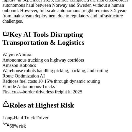
autonomous haul between Norway and Sweden without a human
onboard. However, full-scale autonomous freight remains 3-5 years
from mainstream deployment due to regulatory and infrastructure
challenges.
Key AI Tools Disrupting
Transportation & Logistics
Waymo/Aurora
Autonomous trucking on highway corridors
Amazon Robotics
Warehouse robots handling picking, packing, and sorting
Route Optimization AI
Reduces fuel costs 10-15% through dynamic routing
Einride Autonomous Trucks
First cross-border driverless freight in 2025
Roles at Highest Risk
Long-Haul Truck Driver
68
% risk