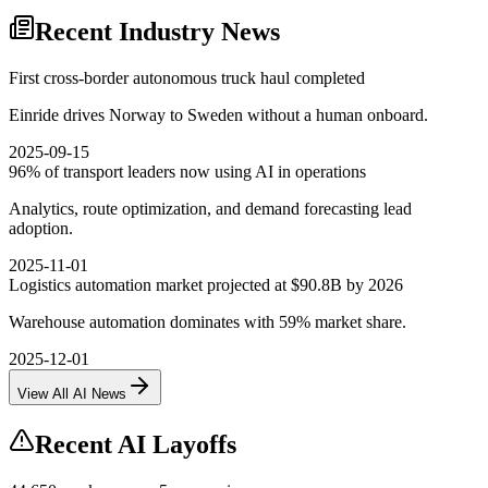
Recent Industry News
First cross-border autonomous truck haul completed
Einride drives Norway to Sweden without a human onboard.
2025-09-15
96% of transport leaders now using AI in operations
Analytics, route optimization, and demand forecasting lead
adoption.
2025-11-01
Logistics automation market projected at $90.8B by 2026
Warehouse automation dominates with 59% market share.
2025-12-01
View All AI News
Recent AI Layoffs