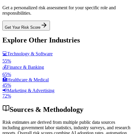
Get a personalized risk assessment for your specific role and
responsibilities.
Get Your Risk Score
Explore Other Industries
💻
Technology & Software
55
%
💰
Finance & Banking
65
%
🏥
Healthcare & Medical
45
%
📢
Marketing & Advertising
72
%
Sources & Methodology
Risk estimates are derived from multiple public data sources
including government labor statistics, industry surveys, and research
reports. Overall risk scores combine AI adoption rates, automation