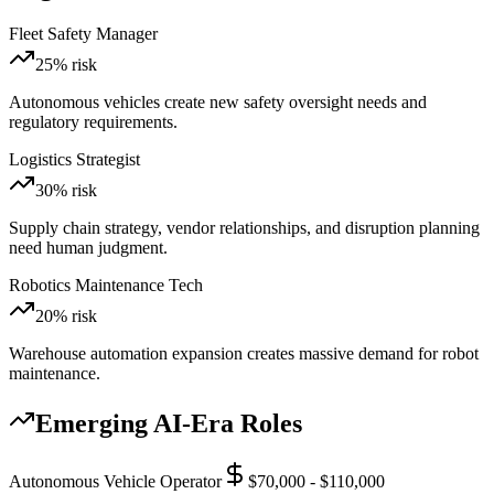
Fleet Safety Manager
25
% risk
Autonomous vehicles create new safety oversight needs and
regulatory requirements.
Logistics Strategist
30
% risk
Supply chain strategy, vendor relationships, and disruption planning
need human judgment.
Robotics Maintenance Tech
20
% risk
Warehouse automation expansion creates massive demand for robot
maintenance.
Emerging AI-Era Roles
Autonomous Vehicle Operator
$70,000 - $110,000