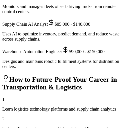
Monitors and manages fleets of self-driving trucks from remote
control centers.
Supply Chain AI Analyst
$85,000 - $140,000
Uses AI to optimize inventory, predict demand, and reduce waste
across supply chains.
Warehouse Automation Engineer
$90,000 - $150,000
Designs and maintains robotic fulfillment systems for distribution
centers.
How to Future-Proof Your Career in
Transportation & Logistics
1
Learn logistics technology platforms and supply chain analytics
2