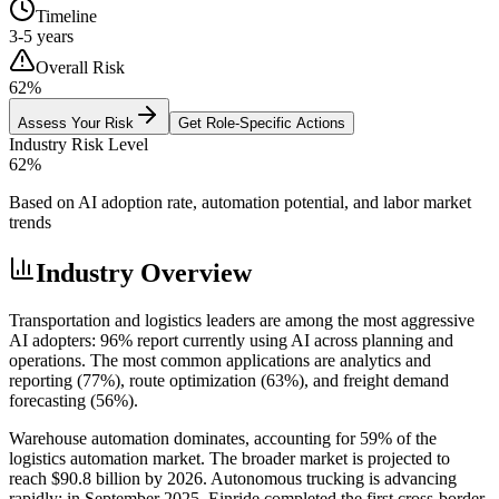
Timeline
3-5 years
Overall Risk
62
%
Assess Your Risk
Get Role-Specific Actions
Industry Risk Level
62
%
Based on AI adoption rate, automation potential, and labor market
trends
Industry Overview
Transportation and logistics leaders are among the most aggressive
AI adopters: 96% report currently using AI across planning and
operations. The most common applications are analytics and
reporting (77%), route optimization (63%), and freight demand
forecasting (56%).
Warehouse automation dominates, accounting for 59% of the
logistics automation market. The broader market is projected to
reach $90.8 billion by 2026. Autonomous trucking is advancing
rapidly: in September 2025, Einride completed the first cross-border