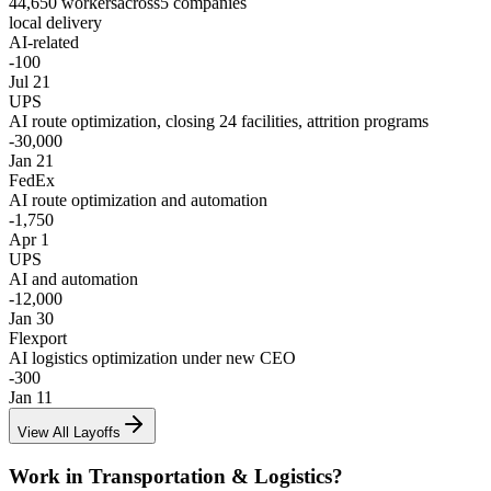
44,650
workers
across
5
companies
local delivery
AI-related
-
100
Jul 21
UPS
AI route optimization, closing 24 facilities, attrition programs
-
30,000
Jan 21
FedEx
AI route optimization and automation
-
1,750
Apr 1
UPS
AI and automation
-
12,000
Jan 30
Flexport
AI logistics optimization under new CEO
-
300
Jan 11
View All Layoffs
Work in
Transportation & Logistics
?