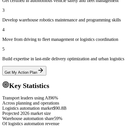
Get certified in autonomous vehicle safety and fleet management
3
Develop warehouse robotics maintenance and programming skills
4
Move from driving to fleet management or logistics coordination
5
Build expertise in last-mile delivery optimization and urban logistics
Get My Action Plan
Key Statistics
Transport leaders using AI
96%
Across planning and operations
Logistics automation market
$90.8B
Projected 2026 market size
Warehouse automation share
59%
Of logistics automation revenue