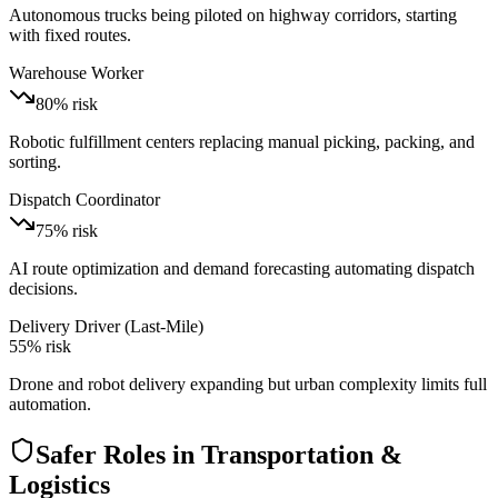
Autonomous trucks being piloted on highway corridors, starting
with fixed routes.
Warehouse Worker
80
% risk
Robotic fulfillment centers replacing manual picking, packing, and
sorting.
Dispatch Coordinator
75
% risk
AI route optimization and demand forecasting automating dispatch
decisions.
Delivery Driver (Last-Mile)
55
% risk
Drone and robot delivery expanding but urban complexity limits full
automation.
Safer Roles in
Transportation &
Logistics