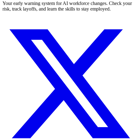
Your early warning system for AI workforce changes. Check your
risk, track layoffs, and learn the skills to stay employed.