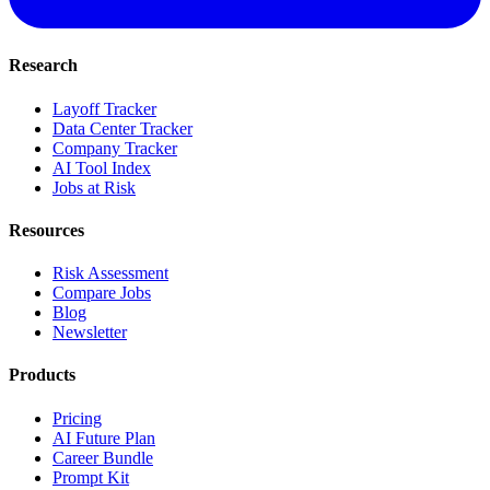
Research
Layoff Tracker
Data Center Tracker
Company Tracker
AI Tool Index
Jobs at Risk
Resources
Risk Assessment
Compare Jobs
Blog
Newsletter
Products
Pricing
AI Future Plan
Career Bundle
Prompt Kit