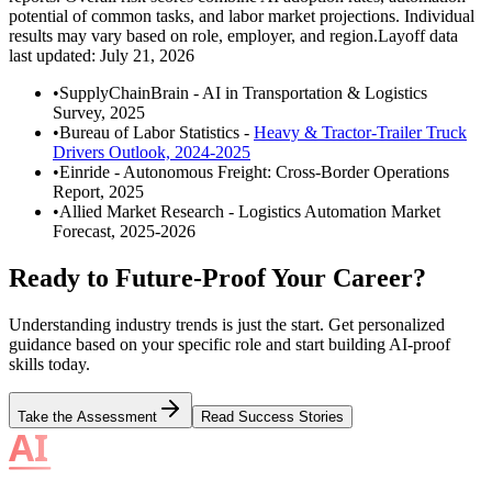
potential of common tasks, and labor market projections. Individual
results may vary based on role, employer, and region.
Layoff data
last updated:
July 21, 2026
•
SupplyChainBrain
-
AI in Transportation & Logistics
Survey, 2025
•
Bureau of Labor Statistics
-
Heavy & Tractor-Trailer Truck
Drivers Outlook, 2024-2025
•
Einride
-
Autonomous Freight: Cross-Border Operations
Report, 2025
•
Allied Market Research
-
Logistics Automation Market
Forecast, 2025-2026
Ready to Future-Proof Your Career?
Understanding industry trends is just the start. Get personalized
guidance based on your specific role and start building AI-proof
skills today.
Take the Assessment
Read Success Stories