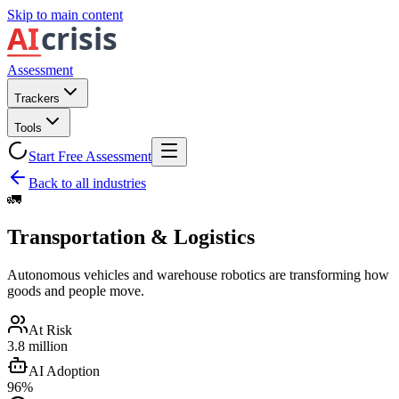
Skip to main content
Assessment
Trackers
Tools
Start Free Assessment
Back to all industries
🚛
Transportation & Logistics
Autonomous vehicles and warehouse robotics are transforming how
goods and people move.
At Risk
3.8 million
AI Adoption
96%