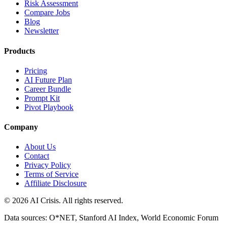
Risk Assessment
Compare Jobs
Blog
Newsletter
Products
Pricing
AI Future Plan
Career Bundle
Prompt Kit
Pivot Playbook
Company
About Us
Contact
Privacy Policy
Terms of Service
Affiliate Disclosure
©
2026
AI Crisis. All rights reserved.
Data sources: O*NET, Stanford AI Index, World Economic Forum