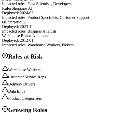
Impacted roles:
Data Scientists, Developers
Rufus
Shopping AI
Deployed:
2024-02
Impacted roles:
Product Specialists, Customer Support
Q
Enterprise AI
Deployed:
2023-11
Impacted roles:
Business Analysts
Warehouse Robots
Automation
Deployed:
2012-01
Impacted roles:
Warehouse Workers, Pickers
Roles at Risk
Warehouse Workers
Customer Service Reps
Delivery Drivers
Data Entry
Product Categorizers
Growing Roles