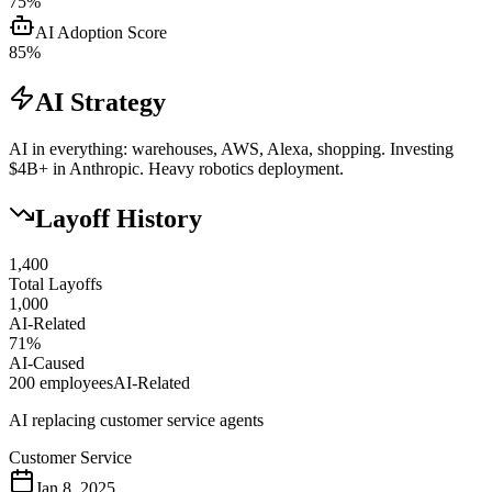
75
%
AI Adoption Score
85
%
AI Strategy
AI in everything: warehouses, AWS, Alexa, shopping. Investing
$4B+ in Anthropic. Heavy robotics deployment.
Layoff History
1,400
Total Layoffs
1,000
AI-Related
71
%
AI-Caused
200
employees
AI-Related
AI replacing customer service agents
Customer Service
Jan 8, 2025