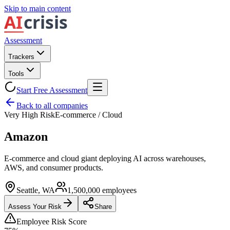
Skip to main content
Assessment
Trackers
Tools
Start Free Assessment
Back to all companies
Very High Risk
E-commerce / Cloud
Amazon
E-commerce and cloud giant deploying AI across warehouses,
AWS, and consumer products.
Seattle, WA
1,500,000
employees
Assess Your Risk
Share
Employee Risk Score