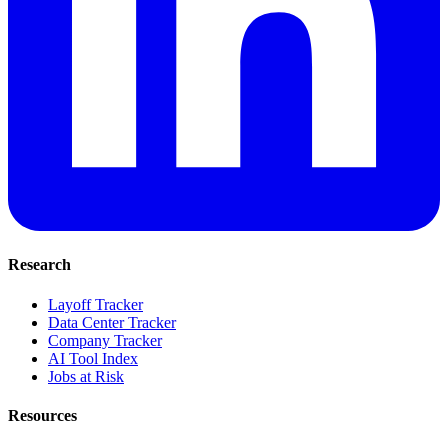
Research
Layoff Tracker
Data Center Tracker
Company Tracker
AI Tool Index
Jobs at Risk
Resources