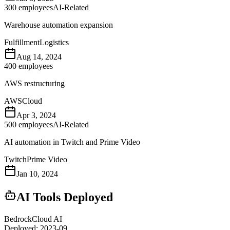
300
employees
AI-Related
Warehouse automation expansion
Fulfillment
Logistics
Aug 14, 2024
400
employees
AWS restructuring
AWS
Cloud
Apr 3, 2024
500
employees
AI-Related
AI automation in Twitch and Prime Video
Twitch
Prime Video
Jan 10, 2024
AI Tools Deployed
Bedrock
Cloud AI
Deployed:
2023-09