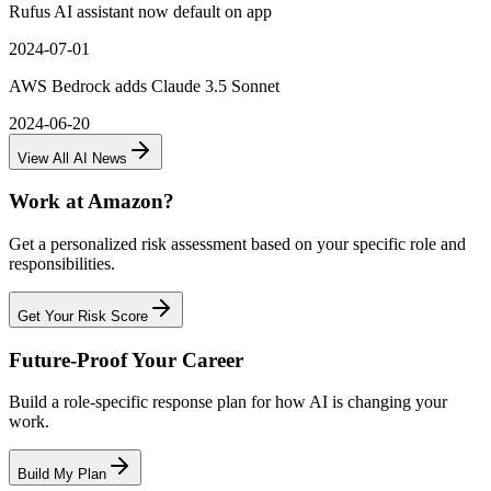
Rufus AI assistant now default on app
2024-07-01
AWS Bedrock adds Claude 3.5 Sonnet
2024-06-20
View All AI News
Work at
Amazon
?
Get a personalized risk assessment based on your specific role and
responsibilities.
Get Your Risk Score
Future-Proof Your Career
Build a role-specific response plan for how AI is changing your
work.
Build My Plan