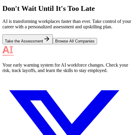
Don't Wait Until It's Too Late
AI is transforming workplaces faster than ever. Take control of your
career with a personalized assessment and upskilling plan.
Take the Assessment
Browse All Companies
Your early warning system for AI workforce changes. Check your
risk, track layoffs, and learn the skills to stay employed.