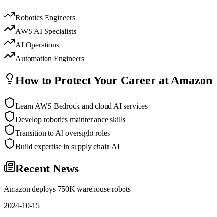
Robotics Engineers
AWS AI Specialists
AI Operations
Automation Engineers
How to Protect Your Career at
Amazon
Learn AWS Bedrock and cloud AI services
Develop robotics maintenance skills
Transition to AI oversight roles
Build expertise in supply chain AI
Recent News
Amazon deploys 750K warehouse robots
2024-10-15