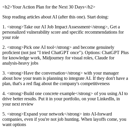
<h2>Your Action Plan for the Next 30 Days</h2>
Stop reading articles about AI (after this one). Start doing:
1. <strong>Take our AI Job Impact Assessment</strong>, Get a
personalized vulnerability score and specific recommendations for
your role
2. <strong>Pick one AI tool</strong> and become genuinely
proficient (not just "I tried ChatGPT once"). Options: ChatGPT Plus
for knowledge work, Midjourney for visual roles, Claude for
analysis-heavy jobs
3. <strong>Have the conversation</strong> with your manager
about how your team is planning to integrate AI. If they don't have a
plan, that's a red flag about the company's competitiveness
4. <strong>Build one concrete example</strong> of you using AI to
drive better results. Put it in your portfolio, on your LinkedIn, in
your next review
5. <strong>Expand your network</strong> into AI-forward
companies, even if you're not job hunting. When layoffs come, you
want options