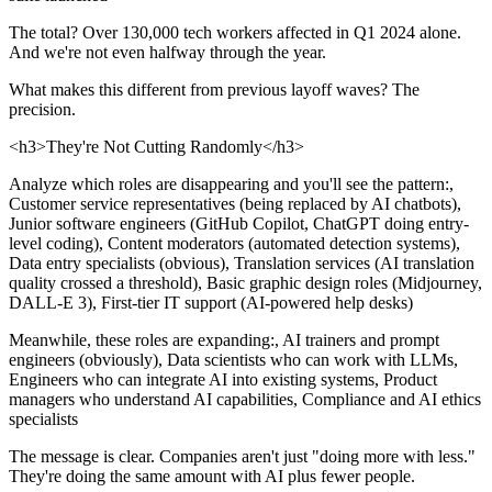
The total? Over 130,000 tech workers affected in Q1 2024 alone.
And we're not even halfway through the year.
What makes this different from previous layoff waves? The
precision.
<h3>They're Not Cutting Randomly</h3>
Analyze which roles are disappearing and you'll see the pattern:,
Customer service representatives (being replaced by AI chatbots),
Junior software engineers (GitHub Copilot, ChatGPT doing entry-
level coding), Content moderators (automated detection systems),
Data entry specialists (obvious), Translation services (AI translation
quality crossed a threshold), Basic graphic design roles (Midjourney,
DALL-E 3), First-tier IT support (AI-powered help desks)
Meanwhile, these roles are expanding:, AI trainers and prompt
engineers (obviously), Data scientists who can work with LLMs,
Engineers who can integrate AI into existing systems, Product
managers who understand AI capabilities, Compliance and AI ethics
specialists
The message is clear. Companies aren't just "doing more with less."
They're doing the same amount with AI plus fewer people.