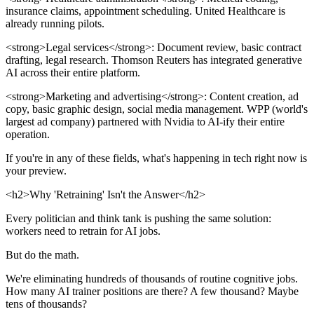
insurance claims, appointment scheduling. United Healthcare is
already running pilots.
<strong>Legal services</strong>: Document review, basic contract
drafting, legal research. Thomson Reuters has integrated generative
AI across their entire platform.
<strong>Marketing and advertising</strong>: Content creation, ad
copy, basic graphic design, social media management. WPP (world's
largest ad company) partnered with Nvidia to AI-ify their entire
operation.
If you're in any of these fields, what's happening in tech right now is
your preview.
<h2>Why 'Retraining' Isn't the Answer</h2>
Every politician and think tank is pushing the same solution:
workers need to retrain for AI jobs.
But do the math.
We're eliminating hundreds of thousands of routine cognitive jobs.
How many AI trainer positions are there? A few thousand? Maybe
tens of thousands?