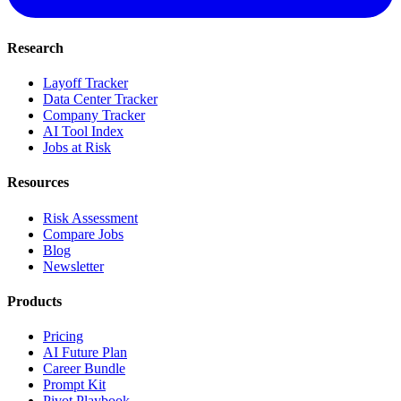
Research
Layoff Tracker
Data Center Tracker
Company Tracker
AI Tool Index
Jobs at Risk
Resources
Risk Assessment
Compare Jobs
Blog
Newsletter
Products
Pricing
AI Future Plan
Career Bundle
Prompt Kit
Pivot Playbook