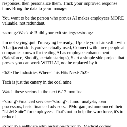
responses, then personalize them. Track your improved response
time. Bring the data to your manager.
You want to be the person who proves AI makes employees MORE
valuable, not redundant.
<strong>Week 4: Build your exit strategy</strong>
I'm not saying quit. I'm saying be ready., Update your LinkedIn with
AI-adjacent skills you've actually used, Connect with three people at
companies known for treating AI as employee enhancement
(Salesforce, Shopify, certain startups), Start a simple side project that
proves you can work WITH AI, not be replaced by it
<h2>The Industries Where This Hits Next</h2>
Tech is just the canary in the coal mine.
Watch these sectors in the next 6-12 months:
<strong>Financial services</strong>: Junior analysts, loan
processors, basic financial advisors. JPMorgan just announced their
"LLM Suite" for employees. That's not to help the workforce, it's to
reduce it.
<strong>Healthcare administration</strong>: Medical coding,