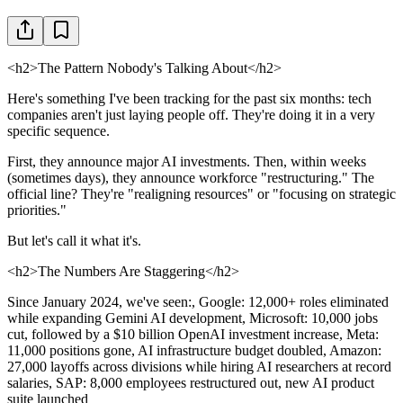
<h2>The Pattern Nobody's Talking About</h2>
Here's something I've been tracking for the past six months: tech
companies aren't just laying people off. They're doing it in a very
specific sequence.
First, they announce major AI investments. Then, within weeks
(sometimes days), they announce workforce "restructuring." The
official line? They're "realigning resources" or "focusing on strategic
priorities."
But let's call it what it's.
<h2>The Numbers Are Staggering</h2>
Since January 2024, we've seen:, Google: 12,000+ roles eliminated
while expanding Gemini AI development, Microsoft: 10,000 jobs
cut, followed by a $10 billion OpenAI investment increase, Meta:
11,000 positions gone, AI infrastructure budget doubled, Amazon:
27,000 layoffs across divisions while hiring AI researchers at record
salaries, SAP: 8,000 employees restructured out, new AI product
suite launched