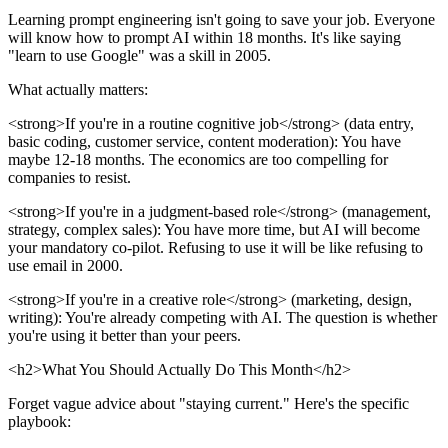
Learning prompt engineering isn't going to save your job. Everyone
will know how to prompt AI within 18 months. It's like saying
"learn to use Google" was a skill in 2005.
What actually matters:
<strong>If you're in a routine cognitive job</strong> (data entry,
basic coding, customer service, content moderation): You have
maybe 12-18 months. The economics are too compelling for
companies to resist.
<strong>If you're in a judgment-based role</strong> (management,
strategy, complex sales): You have more time, but AI will become
your mandatory co-pilot. Refusing to use it will be like refusing to
use email in 2000.
<strong>If you're in a creative role</strong> (marketing, design,
writing): You're already competing with AI. The question is whether
you're using it better than your peers.
<h2>What You Should Actually Do This Month</h2>
Forget vague advice about "staying current." Here's the specific
playbook: