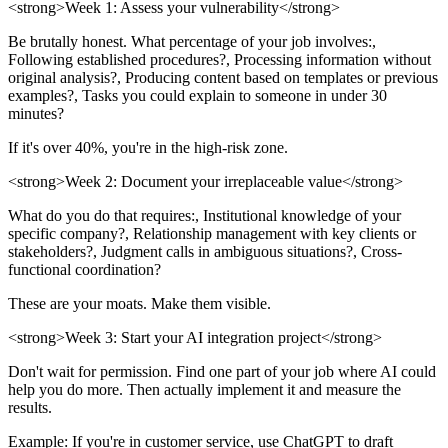
<strong>Week 1: Assess your vulnerability</strong>
Be brutally honest. What percentage of your job involves:,
Following established procedures?, Processing information without
original analysis?, Producing content based on templates or previous
examples?, Tasks you could explain to someone in under 30
minutes?
If it's over 40%, you're in the high-risk zone.
<strong>Week 2: Document your irreplaceable value</strong>
What do you do that requires:, Institutional knowledge of your
specific company?, Relationship management with key clients or
stakeholders?, Judgment calls in ambiguous situations?, Cross-
functional coordination?
These are your moats. Make them visible.
<strong>Week 3: Start your AI integration project</strong>
Don't wait for permission. Find one part of your job where AI could
help you do more. Then actually implement it and measure the
results.
Example: If you're in customer service, use ChatGPT to draft