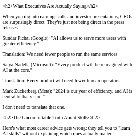
<h2>What Executives Are Actually Saying</h2>
When you dig into earnings calls and investor presentations, CEOs
are surprisingly direct. They're just not being direct in the press
releases.
Sundar Pichai (Google): "AI allows us to serve more users with
greater efficiency."
Translation: We need fewer people to run the same services.
Satya Nadella (Microsoft): "Every product will be reimagined with
AI at the core."
Translation: Every product will need fewer human operators.
Mark Zuckerberg (Meta): "2024 is our year of efficiency, and AI is
central to that vision."
I don't need to translate that one.
<h2>The Uncomfortable Truth About Skills</h2>
Here's what most career advice gets wrong: they tell you to "learn
AI skills" without explaining which ones actually matter.