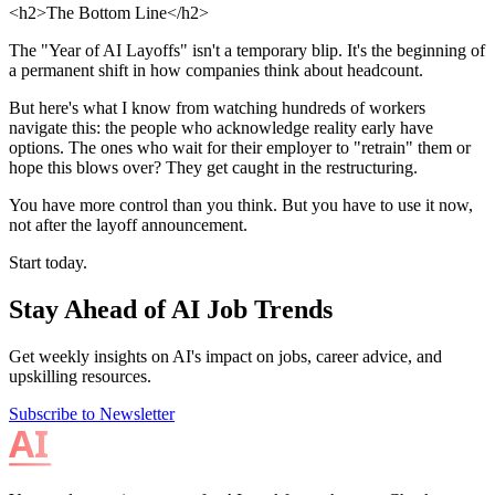
<h2>The Bottom Line</h2>
The "Year of AI Layoffs" isn't a temporary blip. It's the beginning of
a permanent shift in how companies think about headcount.
But here's what I know from watching hundreds of workers
navigate this: the people who acknowledge reality early have
options. The ones who wait for their employer to "retrain" them or
hope this blows over? They get caught in the restructuring.
You have more control than you think. But you have to use it now,
not after the layoff announcement.
Start today.
Stay Ahead of AI Job Trends
Get weekly insights on AI's impact on jobs, career advice, and
upskilling resources.
Subscribe to Newsletter