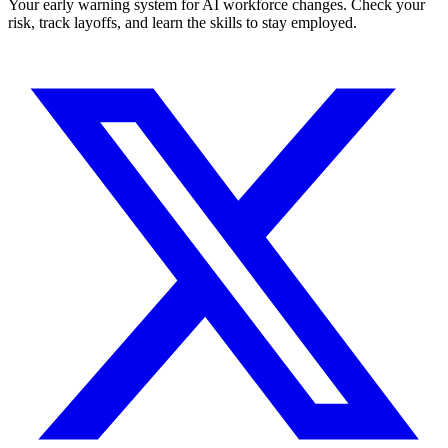
Your early warning system for AI workforce changes. Check your
risk, track layoffs, and learn the skills to stay employed.