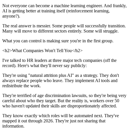
Not everyone can become a machine learning engineer. And frankly,
AI is getting better at training itself (reinforcement learning,
anyone?).
The real answer is messier. Some people will successfully transition.
Many will move to different sectors entirely. Some will struggle.
What you can control is making sure you're in the first group.
<h2>What Companies Won't Tell You</h2>
I've talked to HR leaders at three major tech companies (off the
record). Here's what they'll never say publicly:
They're using "natural attrition plus AI" as a strategy. They don't
always replace people who leave. They implement AI tools and
redistribute the work.
They're terrified of age discrimination lawsuits, so they're being very
careful about who they target. But the reality is, workers over 50
who haven't updated their skills are disproportionately affected.
They know exactly which roles will be automated next. They've
mapped it out through 2026. They're just not sharing that
information.