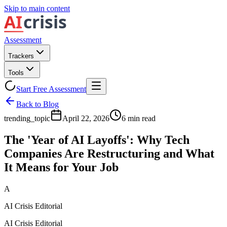
Skip to main content
Assessment
Trackers
Tools
Start Free Assessment
Back to Blog
trending_topic
April 22, 2026
6
min read
The 'Year of AI Layoffs': Why Tech
Companies Are Restructuring and What
It Means for Your Job
A
AI Crisis Editorial
AI Crisis Editorial