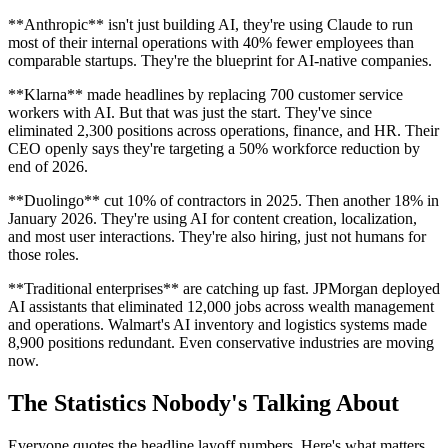
**Anthropic** isn't just building AI, they're using Claude to run
most of their internal operations with 40% fewer employees than
comparable startups. They're the blueprint for AI-native companies.
**Klarna** made headlines by replacing 700 customer service
workers with AI. But that was just the start. They've since
eliminated 2,300 positions across operations, finance, and HR. Their
CEO openly says they're targeting a 50% workforce reduction by
end of 2026.
**Duolingo** cut 10% of contractors in 2025. Then another 18% in
January 2026. They're using AI for content creation, localization,
and most user interactions. They're also hiring, just not humans for
those roles.
**Traditional enterprises** are catching up fast. JPMorgan deployed
AI assistants that eliminated 12,000 jobs across wealth management
and operations. Walmart's AI inventory and logistics systems made
8,900 positions redundant. Even conservative industries are moving
now.
The Statistics Nobody's Talking About
Everyone quotes the headline layoff numbers. Here's what matters