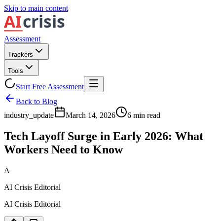
Skip to main content
Assessment
Trackers
Tools
Start Free Assessment
Back to Blog
industry_update
March 14, 2026
6
min read
Tech Layoff Surge in Early 2026: What
Workers Need to Know
A
AI Crisis Editorial
AI Crisis Editorial