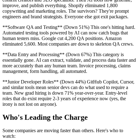
improve, and publish everything. Shopify eliminated 1,800
copywriting and marketing roles. The survivors? They're prompt
engineers and brand strategists. Everyone else got exit packages.
**Software QA and Testing** (Down 51%) This one's hitting hard.
Automated testing tools powered by AI can now catch bugs that
human testers miss. Google cut 4,200 QA positions. Amazon
eliminated 5,600. Most companies are down to skeleton QA crews.
**Data Entry and Processing** (Down 67%) This category is
essentially gone. AI can extract, validate, and process data faster and
more accurately than any human team. Invoice processing, claims
management, form handling, all automated.
**Junior Developer Roles** (Down 44%) GitHub Copilot, Cursor,
and similar tools mean senior devs can do what used to require a
team. New grad hiring is down 71% year-over-year. Entry-level
roles that do exist require 2-3 years of experience now (yes, the
irony is not lost on anyone).
Who's Leading the Charge
Some companies are moving faster than others. Here's who to
watch: