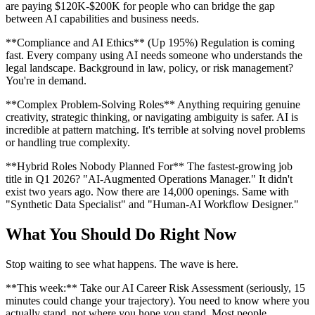
are paying $120K-$200K for people who can bridge the gap
between AI capabilities and business needs.
**Compliance and AI Ethics** (Up 195%) Regulation is coming
fast. Every company using AI needs someone who understands the
legal landscape. Background in law, policy, or risk management?
You're in demand.
**Complex Problem-Solving Roles** Anything requiring genuine
creativity, strategic thinking, or navigating ambiguity is safer. AI is
incredible at pattern matching. It's terrible at solving novel problems
or handling true complexity.
**Hybrid Roles Nobody Planned For** The fastest-growing job
title in Q1 2026? "AI-Augmented Operations Manager." It didn't
exist two years ago. Now there are 14,000 openings. Same with
"Synthetic Data Specialist" and "Human-AI Workflow Designer."
What You Should Do Right Now
Stop waiting to see what happens. The wave is here.
**This week:** Take our AI Career Risk Assessment (seriously, 15
minutes could change your trajectory). You need to know where you
actually stand, not where you hope you stand. Most people