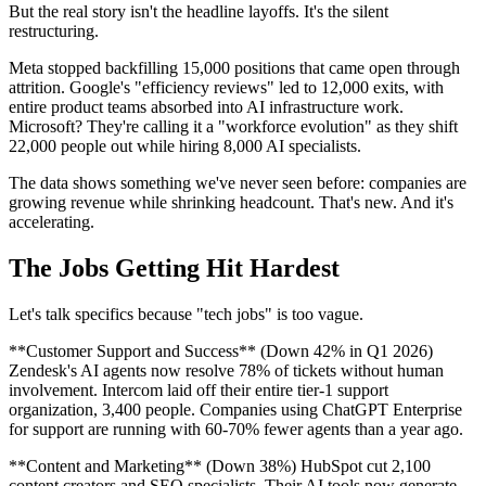
But the real story isn't the headline layoffs. It's the silent
restructuring.
Meta stopped backfilling 15,000 positions that came open through
attrition. Google's "efficiency reviews" led to 12,000 exits, with
entire product teams absorbed into AI infrastructure work.
Microsoft? They're calling it a "workforce evolution" as they shift
22,000 people out while hiring 8,000 AI specialists.
The data shows something we've never seen before: companies are
growing revenue while shrinking headcount. That's new. And it's
accelerating.
The Jobs Getting Hit Hardest
Let's talk specifics because "tech jobs" is too vague.
**Customer Support and Success** (Down 42% in Q1 2026)
Zendesk's AI agents now resolve 78% of tickets without human
involvement. Intercom laid off their entire tier-1 support
organization, 3,400 people. Companies using ChatGPT Enterprise
for support are running with 60-70% fewer agents than a year ago.
**Content and Marketing** (Down 38%) HubSpot cut 2,100
content creators and SEO specialists. Their AI tools now generate,