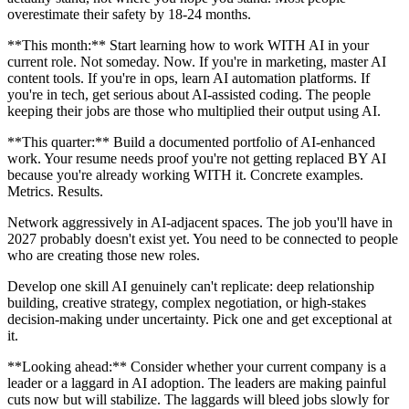
overestimate their safety by 18-24 months.
**This month:** Start learning how to work WITH AI in your
current role. Not someday. Now. If you're in marketing, master AI
content tools. If you're in ops, learn AI automation platforms. If
you're in tech, get serious about AI-assisted coding. The people
keeping their jobs are those who multiplied their output using AI.
**This quarter:** Build a documented portfolio of AI-enhanced
work. Your resume needs proof you're not getting replaced BY AI
because you're already working WITH it. Concrete examples.
Metrics. Results.
Network aggressively in AI-adjacent spaces. The job you'll have in
2027 probably doesn't exist yet. You need to be connected to people
who are creating those new roles.
Develop one skill AI genuinely can't replicate: deep relationship
building, creative strategy, complex negotiation, or high-stakes
decision-making under uncertainty. Pick one and get exceptional at
it.
**Looking ahead:** Consider whether your current company is a
leader or a laggard in AI adoption. The leaders are making painful
cuts now but will stabilize. The laggards will bleed jobs slowly for