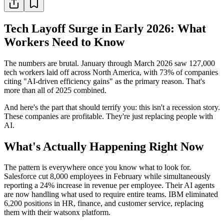
Tech Layoff Surge in Early 2026: What
Workers Need to Know
The numbers are brutal. January through March 2026 saw 127,000
tech workers laid off across North America, with 73% of companies
citing "AI-driven efficiency gains" as the primary reason. That's
more than all of 2025 combined.
And here's the part that should terrify you: this isn't a recession story.
These companies are profitable. They're just replacing people with
AI.
What's Actually Happening Right Now
The pattern is everywhere once you know what to look for.
Salesforce cut 8,000 employees in February while simultaneously
reporting a 24% increase in revenue per employee. Their AI agents
are now handling what used to require entire teams. IBM eliminated
6,200 positions in HR, finance, and customer service, replacing
them with their watsonx platform.