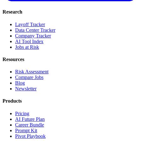
Research
Layoff Tracker
Data Center Tracker
Company Tracker
AI Tool Index
Jobs at Risk
Resources
Risk Assessment
Compare Jobs
Blog
Newsletter
Products
Pricing
AI Future Plan
Career Bundle
Prompt Kit
Pivot Playbook