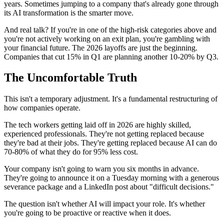
years. Sometimes jumping to a company that's already gone through
its AI transformation is the smarter move.
And real talk? If you're in one of the high-risk categories above and
you're not actively working on an exit plan, you're gambling with
your financial future. The 2026 layoffs are just the beginning.
Companies that cut 15% in Q1 are planning another 10-20% by Q3.
The Uncomfortable Truth
This isn't a temporary adjustment. It's a fundamental restructuring of
how companies operate.
The tech workers getting laid off in 2026 are highly skilled,
experienced professionals. They're not getting replaced because
they're bad at their jobs. They're getting replaced because AI can do
70-80% of what they do for 95% less cost.
Your company isn't going to warn you six months in advance.
They're going to announce it on a Tuesday morning with a generous
severance package and a LinkedIn post about "difficult decisions."
The question isn't whether AI will impact your role. It's whether
you're going to be proactive or reactive when it does.