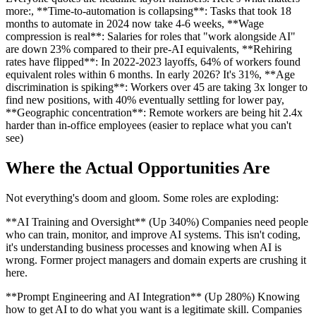
more:, **Time-to-automation is collapsing**: Tasks that took 18
months to automate in 2024 now take 4-6 weeks, **Wage
compression is real**: Salaries for roles that "work alongside AI"
are down 23% compared to their pre-AI equivalents, **Rehiring
rates have flipped**: In 2022-2023 layoffs, 64% of workers found
equivalent roles within 6 months. In early 2026? It's 31%, **Age
discrimination is spiking**: Workers over 45 are taking 3x longer to
find new positions, with 40% eventually settling for lower pay,
**Geographic concentration**: Remote workers are being hit 2.4x
harder than in-office employees (easier to replace what you can't
see)
Where the Actual Opportunities Are
Not everything's doom and gloom. Some roles are exploding:
**AI Training and Oversight** (Up 340%) Companies need people
who can train, monitor, and improve AI systems. This isn't coding,
it's understanding business processes and knowing when AI is
wrong. Former project managers and domain experts are crushing it
here.
**Prompt Engineering and AI Integration** (Up 280%) Knowing
how to get AI to do what you want is a legitimate skill. Companies