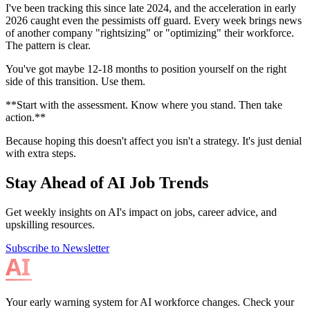
I've been tracking this since late 2024, and the acceleration in early
2026 caught even the pessimists off guard. Every week brings news
of another company "rightsizing" or "optimizing" their workforce.
The pattern is clear.
You've got maybe 12-18 months to position yourself on the right
side of this transition. Use them.
**Start with the assessment. Know where you stand. Then take
action.**
Because hoping this doesn't affect you isn't a strategy. It's just denial
with extra steps.
Stay Ahead of AI Job Trends
Get weekly insights on AI's impact on jobs, career advice, and
upskilling resources.
Subscribe to Newsletter
Your early warning system for AI workforce changes. Check your