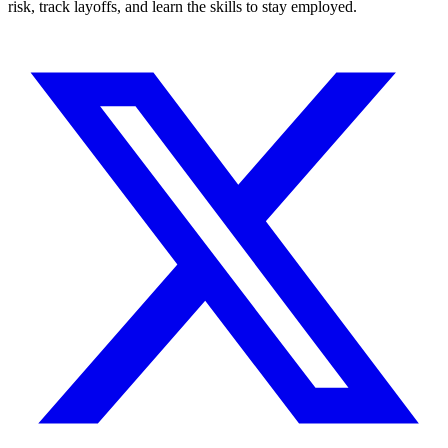
risk, track layoffs, and learn the skills to stay employed.