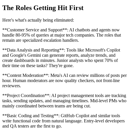
The Roles Getting Hit First
Here's what's actually being eliminated:
**Customer Service and Support**: AI chatbots and agents now
handle 80-95% of queries at major tech companies. The roles that
remain are specialized escalation handlers.
**Data Analysis and Reporting**: Tools like Microsoft's Copilot
and Google's Gemini can generate reports, analyze trends, and
create dashboards in minutes. Junior analysts who spent 70% of
their time on these tasks? They're gone.
**Content Moderation**: Meta's AI can review millions of posts per
hour. Human moderators are now quality checkers, not front-line
reviewers.
**Project Coordination**: AI project management tools are tracking
tasks, sending updates, and managing timelines. Mid-level PMs who
mainly coordinated between teams are being cut.
**Basic Coding and Testing**: GitHub Copilot and similar tools
write functional code from natural language. Entry-level developers
and QA testers are the first to go.