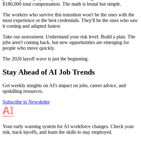
$180,000 total compensation. The math is brutal but simple.
The workers who survive this transition won't be the ones with the
most experience or the best credentials. They'll be the ones who saw
it coming and adapted fastest.
Take our assessment. Understand your risk level. Build a plan. The
jobs aren't coming back, but new opportunities are emerging for
people who move quickly.
The 2026 layoff wave is just the beginning.
Stay Ahead of AI Job Trends
Get weekly insights on AI's impact on jobs, career advice, and
upskilling resources.
Subscribe to Newsletter
Your early warning system for AI workforce changes. Check your
risk, track layoffs, and learn the skills to stay employed.