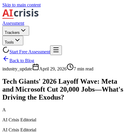
Skip to main content
Assessment
Trackers
Tools
Start Free Assessment
Back to Blog
industry_update
April 29, 2026
7
min read
Tech Giants' 2026 Layoff Wave: Meta
and Microsoft Cut 20,000 Jobs—What's
Driving the Exodus?
A
AI Crisis Editorial
AI Crisis Editorial