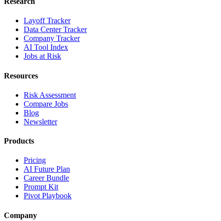
Research
Layoff Tracker
Data Center Tracker
Company Tracker
AI Tool Index
Jobs at Risk
Resources
Risk Assessment
Compare Jobs
Blog
Newsletter
Products
Pricing
AI Future Plan
Career Bundle
Prompt Kit
Pivot Playbook
Company