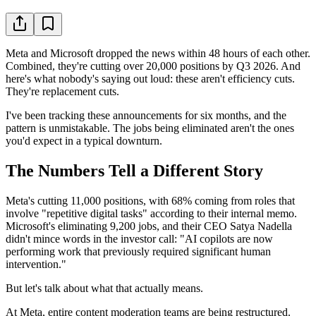
Meta and Microsoft dropped the news within 48 hours of each other.
Combined, they're cutting over 20,000 positions by Q3 2026. And
here's what nobody's saying out loud: these aren't efficiency cuts.
They're replacement cuts.
I've been tracking these announcements for six months, and the
pattern is unmistakable. The jobs being eliminated aren't the ones
you'd expect in a typical downturn.
The Numbers Tell a Different Story
Meta's cutting 11,000 positions, with 68% coming from roles that
involve "repetitive digital tasks" according to their internal memo.
Microsoft's eliminating 9,200 jobs, and their CEO Satya Nadella
didn't mince words in the investor call: "AI copilots are now
performing work that previously required significant human
intervention."
But let's talk about what that actually means.
At Meta, entire content moderation teams are being restructured.