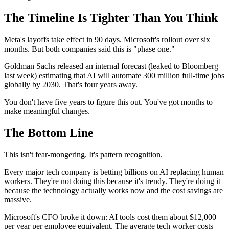
The Timeline Is Tighter Than You Think
Meta's layoffs take effect in 90 days. Microsoft's rollout over six
months. But both companies said this is "phase one."
Goldman Sachs released an internal forecast (leaked to Bloomberg
last week) estimating that AI will automate 300 million full-time jobs
globally by 2030. That's four years away.
You don't have five years to figure this out. You've got months to
make meaningful changes.
The Bottom Line
This isn't fear-mongering. It's pattern recognition.
Every major tech company is betting billions on AI replacing human
workers. They're not doing this because it's trendy. They're doing it
because the technology actually works now and the cost savings are
massive.
Microsoft's CFO broke it down: AI tools cost them about $12,000
per year per employee equivalent. The average tech worker costs