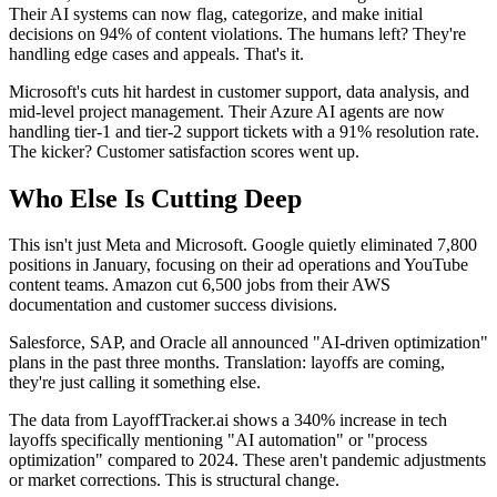
Their AI systems can now flag, categorize, and make initial
decisions on 94% of content violations. The humans left? They're
handling edge cases and appeals. That's it.
Microsoft's cuts hit hardest in customer support, data analysis, and
mid-level project management. Their Azure AI agents are now
handling tier-1 and tier-2 support tickets with a 91% resolution rate.
The kicker? Customer satisfaction scores went up.
Who Else Is Cutting Deep
This isn't just Meta and Microsoft. Google quietly eliminated 7,800
positions in January, focusing on their ad operations and YouTube
content teams. Amazon cut 6,500 jobs from their AWS
documentation and customer success divisions.
Salesforce, SAP, and Oracle all announced "AI-driven optimization"
plans in the past three months. Translation: layoffs are coming,
they're just calling it something else.
The data from LayoffTracker.ai shows a 340% increase in tech
layoffs specifically mentioning "AI automation" or "process
optimization" compared to 2024. These aren't pandemic adjustments
or market corrections. This is structural change.