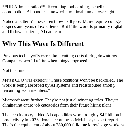
**HR Administration**: Recruiting, onboarding, benefits
coordination. AI handles it now with minimal human oversight.
Notice a pattern? These aren't low-skill jobs. Many require college
degrees and years of experience. But if the work is primarily digital
and follows patterns, AI can learn it.
Why This Wave Is Different
Previous tech layoffs were about cutting costs during downturns.
Companies would rehire when things improved.
Not this time.
Meta's CFO was explicit: "These positions won't be backfilled. The
work is being absorbed by AI systems and redistributed among
remaining team members."
Microsoft went further. They're not just eliminating roles. They're
eliminating entire job categories from their future hiring plans.
The tech industry added AI capabilities worth roughly $47 billion in
productivity in 2025 alone, according to McKinsey's latest report.
That's the equivalent of about 380,000 full-time knowledge workers.