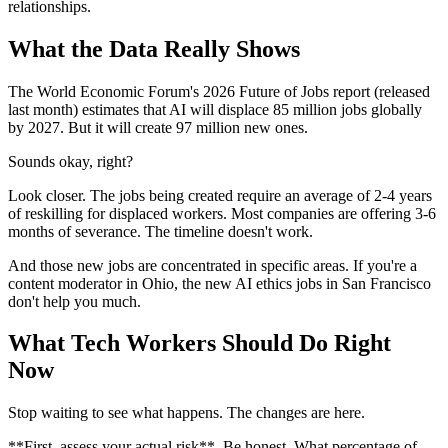
relationships.
What the Data Really Shows
The World Economic Forum's 2026 Future of Jobs report (released
last month) estimates that AI will displace 85 million jobs globally
by 2027. But it will create 97 million new ones.
Sounds okay, right?
Look closer. The jobs being created require an average of 2-4 years
of reskilling for displaced workers. Most companies are offering 3-6
months of severance. The timeline doesn't work.
And those new jobs are concentrated in specific areas. If you're a
content moderator in Ohio, the new AI ethics jobs in San Francisco
don't help you much.
What Tech Workers Should Do Right
Now
Stop waiting to see what happens. The changes are here.
**First, assess your actual risk**. Be honest. What percentage of