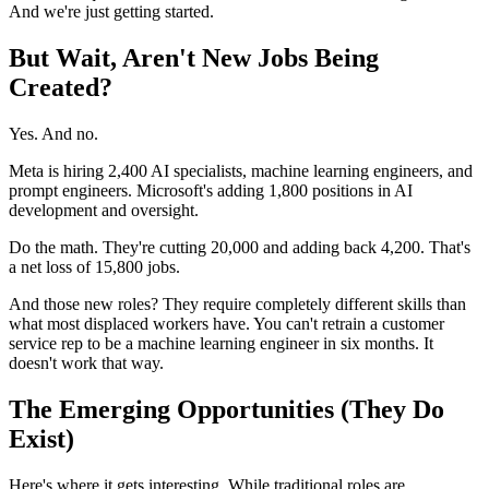
And we're just getting started.
But Wait, Aren't New Jobs Being
Created?
Yes. And no.
Meta is hiring 2,400 AI specialists, machine learning engineers, and
prompt engineers. Microsoft's adding 1,800 positions in AI
development and oversight.
Do the math. They're cutting 20,000 and adding back 4,200. That's
a net loss of 15,800 jobs.
And those new roles? They require completely different skills than
what most displaced workers have. You can't retrain a customer
service rep to be a machine learning engineer in six months. It
doesn't work that way.
The Emerging Opportunities (They Do
Exist)
Here's where it gets interesting. While traditional roles are