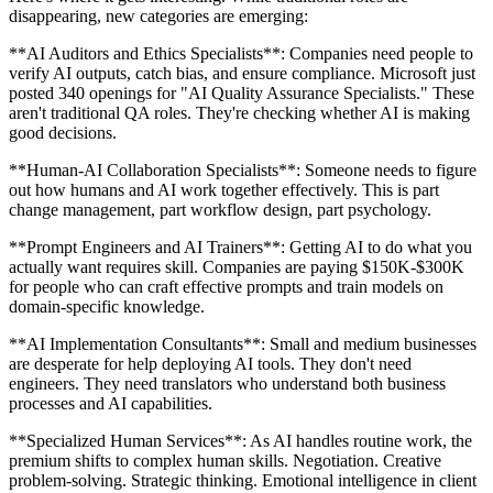
disappearing, new categories are emerging:
**AI Auditors and Ethics Specialists**: Companies need people to
verify AI outputs, catch bias, and ensure compliance. Microsoft just
posted 340 openings for "AI Quality Assurance Specialists." These
aren't traditional QA roles. They're checking whether AI is making
good decisions.
**Human-AI Collaboration Specialists**: Someone needs to figure
out how humans and AI work together effectively. This is part
change management, part workflow design, part psychology.
**Prompt Engineers and AI Trainers**: Getting AI to do what you
actually want requires skill. Companies are paying $150K-$300K
for people who can craft effective prompts and train models on
domain-specific knowledge.
**AI Implementation Consultants**: Small and medium businesses
are desperate for help deploying AI tools. They don't need
engineers. They need translators who understand both business
processes and AI capabilities.
**Specialized Human Services**: As AI handles routine work, the
premium shifts to complex human skills. Negotiation. Creative
problem-solving. Strategic thinking. Emotional intelligence in client