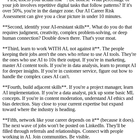
your job involves repetitive digital tasks that follow patterns? If it's
over 50%, you're in the danger zone. Our AI Career Risk
Assessment can give you a clear picture in under 10 minutes.
**Second, identify your AI-resistant skills**. What do you do that
requires judgment, creativity, complex problem-solving, or deep
human connection? Double down there. That's your moat.
**Third, learn to work WITH AI, not against it**. The people
keeping their jobs aren't the ones who refuse to use AI tools. They're
the ones who use AI to 10x their output. If you're in marketing,
master AI content tools. If you're in data analysis, learn to prompt AI
for deeper insights. If you're in customer service, figure out how to
handle the complex cases AI can't.
**Fourth, build adjacent skills**. If you're a project manager, learn
AI implementation. If you're a data analyst, pick up some basic ML
concepts. If you're in content moderation, understand AI ethics and
bias detection. Stay close to your current expertise but expand
toward where the industry is heading.
**Fifth, network like your career depends on it** (because it does).
The next wave of jobs won't be posted on LinkedIn. They'll be
filled through referrals and relationships. Connect with people
working in AI. Join communities. Be visible.