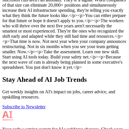
Stay Ahead of AI Job Trends
Get weekly insights on AI's impact on jobs, career advice, and
upskilling resources.
Subscribe to Newsletter