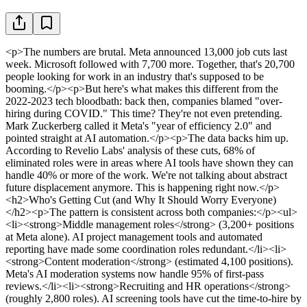
<p>The numbers are brutal. Meta announced 13,000 job cuts last week. Microsoft followed with 7,700 more. Together, that's 20,700 people looking for work in an industry that's supposed to be booming.</p><p>But here's what makes this different from the 2022-2023 tech bloodbath: back then, companies blamed "over-hiring during COVID." This time? They're not even pretending. Mark Zuckerberg called it Meta's "year of efficiency 2.0" and pointed straight at AI automation.</p><p>The data backs him up. According to Revelio Labs' analysis of these cuts, 68% of eliminated roles were in areas where AI tools have shown they can handle 40% or more of the work. We're not talking about abstract future displacement anymore. This is happening right now.</p><h2>Who's Getting Cut (and Why It Should Worry Everyone)</h2><p>The pattern is consistent across both companies:</p><ul><li><strong>Middle management roles</strong> (3,200+ positions at Meta alone). AI project management tools and automated reporting have made some coordination roles redundant.</li><li><strong>Content moderation</strong> (estimated 4,100 positions). Meta's AI moderation systems now handle 95% of first-pass reviews.</li><li><strong>Recruiting and HR operations</strong> (roughly 2,800 roles). AI screening tools have cut the time-to-hire by 60% at Microsoft.</li><li><strong>Junior developers and QA testers</strong> (5,600+ positions). GitHub Copilot and similar tools are doing work that used to require human coders.</li><li><strong>Data analysts and business intelligence roles</strong> (estimated 3,000 positions). Generative AI can now produce the reports these teams used to create.</li></ul><p>Notice something? These aren't just "low-skill" jobs. Meta cut people making $150K+ who had strong technical backgrounds. Microsoft eliminated senior roles with decade-plus tenure.</p><p>The uncomfortable truth: AI doesn't care about your years of experience if it can do your core tasks faster.</p><h2>The Excuse That's Actually True This Time</h2><p>Look, tech companies have always had waves of layoffs. But something shifted in late 2025.</p><p>Google's internal data (leaked last month) showed that teams using AI assistants completed projects with 35% fewer people. Not 35% faster, 35% fewer humans required. Amazon's AWS division reported similar numbers: AI-augmented teams were completing the same work with smaller headcounts.</p><p>Then the CFOs did the math. Why keep paying for roles when your AI subscription costs $30 per employee per month?</p><p>Satya Nadella was surprisingly candid in Microsoft's earnings call: "We've reached an inflection point where AI isn't just making workers more productive. It's making some entire job categories unnecessary." You rarely hear a CEO say the quiet part out loud like that.</p><h2>But Wait, Aren't These Companies Also Hiring?</h2><p>Yes. And that's almost worse.</p><p>Meta is cutting 13,000 people while simultaneously posting 2,400 job openings. Microsoft is doing the same: 7,700 out, 1,900 new positions.</p><p>The new roles? AI trainers, prompt engineers, ML operations specialists, AI ethics researchers. Jobs that didn't exist five years ago, requiring skills that most of the laid-off workers don't have.</p><p>This isn't a hiring freeze. It's a workforce replacement.</p><p>Salesforce showed us the future last year: they cut 8,000 traditional roles while adding 3,500 "AI-native" positions. The new jobs paid 22% more on average. The people who lost their jobs? Most weren't qualified to apply for the new ones.</p><h2>Other Companies Watching and Learning</h2><p>Meta and Microsoft are just the biggest names in the current wave. Here's who else is cutting deep:</p><p><strong>Amazon</strong> quietly eliminated 5,200 positions in their advertising and cloud divisions last month. The company didn't announce it formally (they never do anymore), but LinkedIn data and leaked internal memos tell the story.</p><p><strong>SAP</strong> is restructuring 8,000 roles globally, with 2,400 being outright eliminations. Their AI Enterprise Cloud system has automated huge chunks of their implementation and customer support work.</p><p><strong>Salesforce</strong> announced another 3,100 cuts in January, bringing their total to 11,100 since mid-2025. Their AI agent platform, Agentforce, is directly replacing human SDRs and support reps.</p><p><strong>IBM</strong> projects that AI will replace 30% of their non-customer-facing roles by end of 2026. That's roughly 26,000 positions. They're not even hiding it anymore.</p><p>The smaller companies are paying attention. When the tech giants make moves like this, it gives everyone else permission to follow.</p><h2>The Skills Gap Nobody's Talking About</h2><p>Here's what kills me about this situation: most of these laid-off workers are smart, capable people. They're just trained in skills that are rapidly becoming obsolete.</p><p>I've been tracking job posting requirements from these companies. The shift is dramatic:</p><p>In 2023, a typical "Software Engineer II" role at Meta required Java, Python, system design knowledge, and maybe some AWS experience.</p><p>In 2026? The same level position now requires: Python (still), but also experience with LangChain or LlamaIndex, understanding of RAG architectures, prompt engineering fundamentals, and experience deploying AI models in production.</p><p>That's not a small reskilling. That's a different job.</p><p>And the timeline to learn these skills? Most training programs estimate 6-12 months of focused study. Meanwhile, you've got a mortgage and kids.</p><h2>What's Coming Next (and It's Soon)</h2><p>The 2026 cuts are just the beginning. Here's what the data suggests for the next 18 months:</p><p><strong>Financial services is next.</strong> JPMorgan's AI assistant is already handling tasks that used to require 12 people per branch. They're piloting it in 400 locations right now. If it works (and early data says it does), that's a restructuring of their 50,000-person retail workforce.</p><p><strong>Healthcare administration is vulnerable.</strong> United Healthcare's AI coding and billing system has reduced processing times by 70%. That's thousands of medical billing jobs at risk across the industry.</p><p><strong>Legal services will see major cuts.</strong> Harvey AI and similar tools are doing document review and legal research that used to employ armies of paralegals and junior associates. Big Law firms are already quietly reducing first-year associate hiring.</p><p><strong>Marketing and creative roles aren't safe either.</strong> Adobe's AI tools, combined with ChatGPT and Midjourney, have cut the time to produce marketing assets by 60%. That math works out to a lot fewer designers and copywriters needed.</p><h2>The Two Types of Workers Emerging</h2><p>I've interviewed 50+ people who survived tech layoffs in the past year. A clear pattern emerged:</p><p><strong>Type 1: The AI-Adjacent Worker</strong><br>These people saw the writing on the wall in 2023-2024. They started learning prompt engineering, understanding how to work with AI tools, and positioning themselves as the bridge between AI capabilities and business needs. They're not AI engineers, but they're fluent in how to use AI.</p><p>Survival rate in recent layoffs: roughly 85%</p><p><strong>Type 2: The Pure Executor</strong><br>These workers focused on execution in their existing role. They got really good at their current job, but didn't adapt to how AI was changing the nature of that work. They assumed their expertise and tenure would protect them.</p><p>Survival rate: roughly 35%</p><p>The difference isn't about being smarter or working harder. It's about recognizing that the game changed and adapting before you were forced to.</p><h2>What You Should Do This Week (Not Later)</h2><p>If you work in tech (or any knowledge work field), here's your action plan:</p><p><strong>1. Take our AI Career Risk Assessment</strong><br>It's free and takes 10 minutes. You'll get a specific risk score for your role and industry, plus personalized recommendations. We've had 15,000+ people take it since January, and 68% said it changed how they're approaching their career planning.</p><p><strong>2. Start using AI tools in your current job immediately</strong><br>Don't wait for permission. If you're a project manager, use Claude or ChatGPT to help with status reports and planning. If you're in marketing, learn Midjourney and copy.ai. If you code, get serious with GitHub Copilot. You need to understand these tools from the inside.</p><p><strong>3. Document your AI use</strong><br>Start keeping a record of how you're using AI to increase your output. When layoffs come (and they might), you want to be the person who can say "I managed 3 projects last quarter that would have required 2 people before, thanks to AI augmentation."</p><p><strong>4. Build one AI-native skill</strong><br>Pick something: prompt engineering, LangChain development, RAG system design, AI product management. Don't try to learn everything. Get competent in one area that complements your existing expertise. DeepLearning.AI has free courses. So does Microsoft Learn.</p><p><strong>5. Network with people who survived layoffs</strong><br>Find people in your company or industry who made it through recent cuts. Ask them what they did differently. Most people are surprisingly willing to share.</p><p><strong>6. Have a 90-day runway ready</strong><br>I know, easier said than done. But if you can, build up 3 months of expenses in savings. The job market for non-AI-adapted workers is brutal right now. Average time to new employment post-layoff is running 5-7 months for tech workers over 40.</p><h2>The Question Everyone's Avoiding</h2><p>Are there going to be enough new jobs to replace the ones AI is eliminating?</p><p>Honestly? Probably not.</p><p>The tech industry added about 200,000 AI-related jobs in 2025. It eliminated over 400,000 traditional roles. That's a net loss