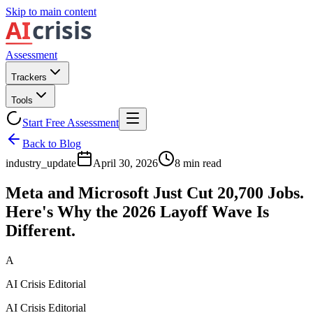
Skip to main content
Assessment
Trackers
Tools
Start Free Assessment
Back to Blog
industry_update
April 30, 2026
8
min read
Meta and Microsoft Just Cut 20,700 Jobs.
Here's Why the 2026 Layoff Wave Is
Different.
A
AI Crisis Editorial
AI Crisis Editorial