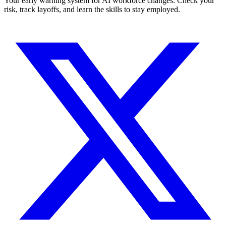
Your early warning system for AI workforce changes. Check your
risk, track layoffs, and learn the skills to stay employed.