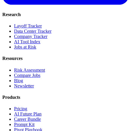
Research
Layoff Tracker
Data Center Tracker
Company Tracker
AI Tool Index
Jobs at Risk
Resources
Risk Assessment
Compare Jobs
Blog
Newsletter
Products
Pricing
AI Future Plan
Career Bundle
Prompt Kit
Pivot Playbook