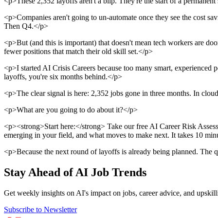
<p>These 2,352 layoffs aren't a blip. They're the start of a permanent
<p>Companies aren't going to un-automate once they see the cost savin
Then Q4.</p>
<p>But (and this is important) that doesn't mean tech workers are do
fewer positions that match their old skill set.</p>
<p>I started AI Crisis Careers because too many smart, experienced pe
layoffs, you're six months behind.</p>
<p>The clear signal is here: 2,352 jobs gone in three months. In clou
<p>What are you going to do about it?</p>
<p><strong>Start here:</strong> Take our free AI Career Risk Assessmen
emerging in your field, and what moves to make next. It takes 10 min
<p>Because the next round of layoffs is already being planned. The q
Stay Ahead of AI Job Trends
Get weekly insights on AI's impact on jobs, career advice, and upskill
Subscribe to Newsletter