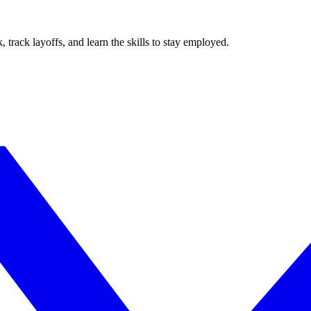
track layoffs, and learn the skills to stay employed.