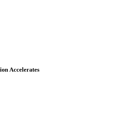
ion Accelerates