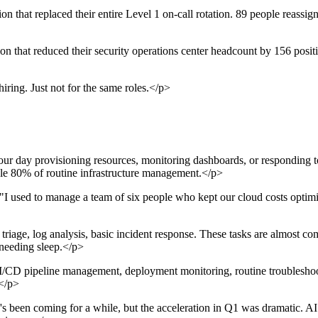
hat replaced their entire Level 1 on-call rotation. 89 people reassigne
 that reduced their security operations center headcount by 156 positio
iring. Just not for the same roles.</p>
r day provisioning resources, monitoring dashboards, or responding to
 80% of routine infrastructure management.</p>
I used to manage a team of six people who kept our cloud costs optimiz
age, log analysis, basic incident response. These tasks are almost com
 needing sleep.</p>
CD pipeline management, deployment monitoring, routine troubleshoo
</p>
been coming for a while, but the acceleration in Q1 was dramatic. AI c