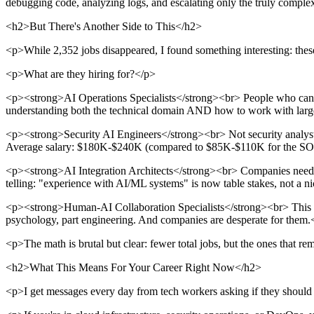
debugging code, analyzing logs, and escalating only the truly comple
<h2>But There's Another Side to This</h2>
<p>While 2,352 jobs disappeared, I found something interesting: th
<p>What are they hiring for?</p>
<p><strong>AI Operations Specialists</strong><br> People who can tra
understanding both the technical domain AND how to work with lar
<p><strong>Security AI Engineers</strong><br> Not security analysts.
Average salary: $180K-$240K (compared to $85K-$110K for the SOC 
<p><strong>AI Integration Architects</strong><br> Companies need pe
telling: "experience with AI/ML systems" is now table stakes, not a n
<p><strong>Human-AI Collaboration Specialists</strong><br> This i
psychology, part engineering. And companies are desperate for them.
<p>The math is brutal but clear: fewer total jobs, but the ones that re
<h2>What This Means For Your Career Right Now</h2>
<p>I get messages every day from tech workers asking if they should