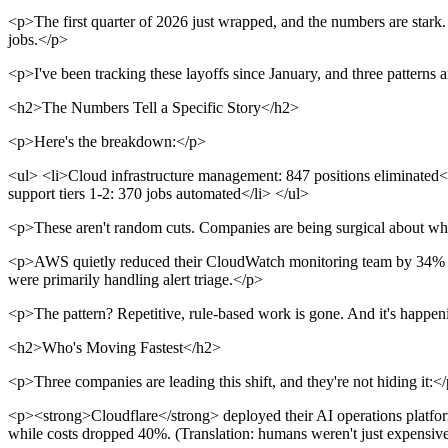
<p>The first quarter of 2026 just wrapped, and the numbers are stark.
jobs.</p>
<p>I've been tracking these layoffs since January, and three patterns
<h2>The Numbers Tell a Specific Story</h2>
<p>Here's the breakdown:</p>
<ul> <li>Cloud infrastructure management: 847 positions eliminated</
support tiers 1-2: 370 jobs automated</li> </ul>
<p>These aren't random cuts. Companies are being surgical about wh
<p>AWS quietly reduced their CloudWatch monitoring team by 34% in 
were primarily handling alert triage.</p>
<p>The pattern? Repetitive, rule-based work is gone. And it's happen
<h2>Who's Moving Fastest</h2>
<p>Three companies are leading this shift, and they're not hiding it:<
<p><strong>Cloudflare</strong> deployed their AI operations platform
while costs dropped 40%. (Translation: humans weren't just expensiv