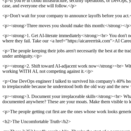
<p>If you're in cloud infrastructure, security operations, or DevOps,
case, and everyone else will follow.</p>
<p>Don't wait for your company to announce layoffs before you act.
<p><strong>Three moves you should make this month:</strong></p
<p><strong>1. Get AI-literate immediately</strong><br> You don't ne
where they fail. Take our <a href="https://aicareerrisk.com">AI Caree
<p>The people keeping their jobs aren't necessarily the best at the tr
under ambiguity.</p>
<p><strong>2. Shift toward AI-adjacent work now</strong><br> Within 
working WITH AI, not competing against it.</p>
<p>One DevOps engineer I talked to survived his company's 40% hea
to irreplaceable because he understood both the old way and the new
<p><strong>3. Document your irreplaceable skills</strong><br> What 
documented anywhere? These are your moats. Make them visible to l
<p>The people getting cut first are the ones whose work looks generic an
<h2>The Uncomfortable Truth</h2>