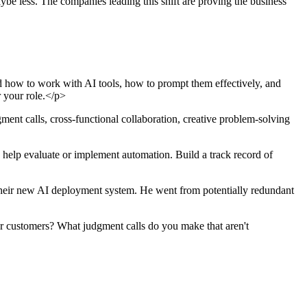
be less. The companies leading this shift are proving the business
 how to work with AI tools, how to prompt them effectively, and
r your role.</p>
ment calls, cross-functional collaboration, creative problem-solving
 help evaluate or implement automation. Build a track record of
heir new AI deployment system. He went from potentially redundant
r customers? What judgment calls do you make that aren't