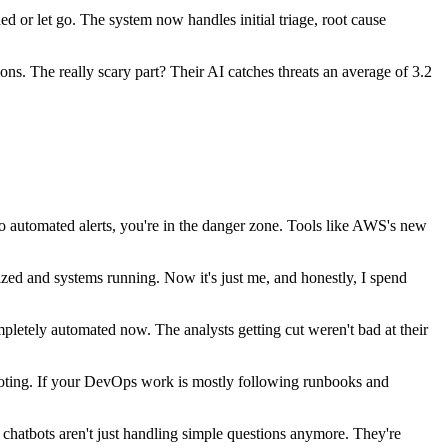
d or let go. The system now handles initial triage, root cause
ns. The really scary part? Their AI catches threats an average of 3.2
 automated alerts, you're in the danger zone. Tools like AWS's new
ed and systems running. Now it's just me, and honestly, I spend
pletely automated now. The analysts getting cut weren't bad at their
ting. If your DevOps work is mostly following runbooks and
hatbots aren't just handling simple questions anymore. They're