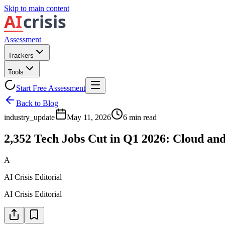
Skip to main content
Assessment
Trackers
Tools
Start Free Assessment
Back to Blog
industry_update
May 11, 2026
6
min read
2,352 Tech Jobs Cut in Q1 2026: Cloud an
A
AI Crisis Editorial
AI Crisis Editorial