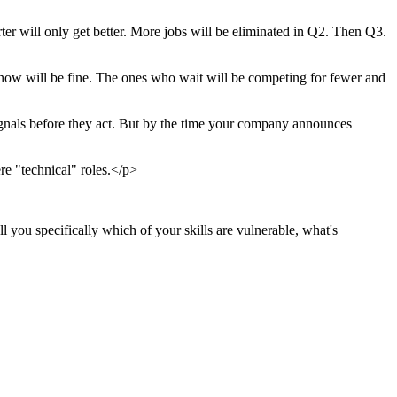
er will only get better. More jobs will be eliminated in Q2. Then Q3.
 now will be fine. The ones who wait will be competing for fewer and
signals before they act. But by the time your company announces
re "technical" roles.</p>
 you specifically which of your skills are vulnerable, what's